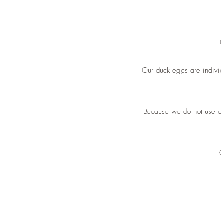
Our duck eggs are individ
Because we do not use ch