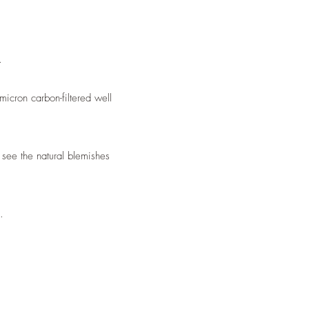
.
icron carbon-filtered well
see the natural blemishes
.