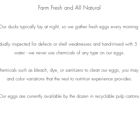
Farm Fresh and All Natural
Our ducks typically lay at night, so we gather fresh eggs every morning
ually inspected for defects or shell weaknesses and hand-rinsed with 5 m
water - we never use chemicals of any type on our eggs.
emicals such as bleach, dye, or sanitizers to clean our eggs, you may 
and color variations that the nest to nutrition experience provides.
Our eggs are currently available by the dozen in recyclable pulp cartons