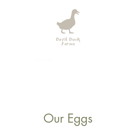
tory
Our Farm
Our Eggs
Our Ducks
Our Guardians
Our Galler
Our Eggs